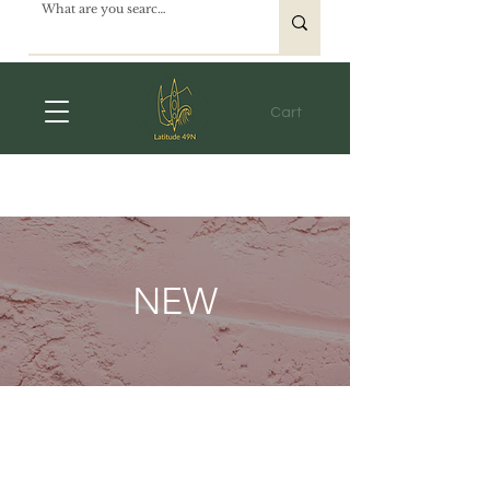
Cart
NEW