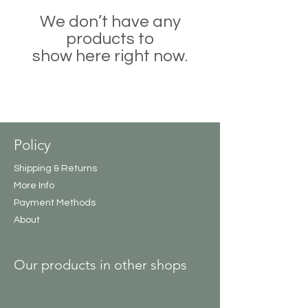
We don’t have any
products to
show here right now.
Policy
Shipping & Returns
More Info
Payment Methods
About
Our products in other shops