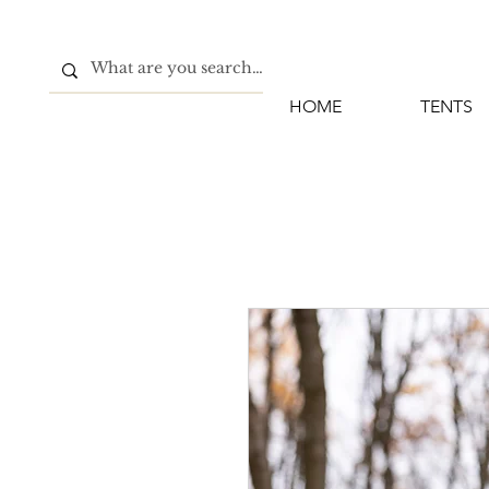
HOME
TENTS