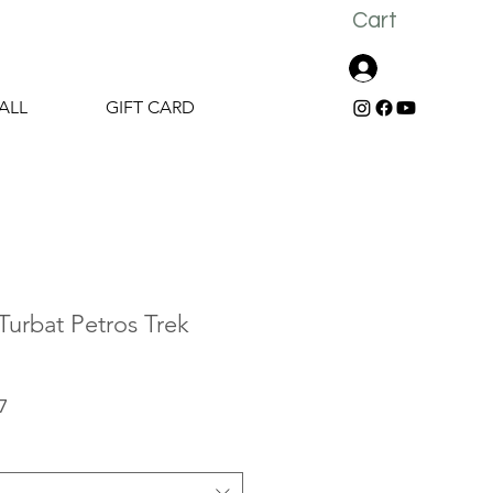
Cart
Log In
ALL
GIFT CARD
urbat Petros Trek
r
Sale
7
Price