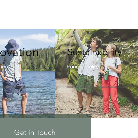
r
novation
Sustainability
iendly
Functionality
Get in Touch