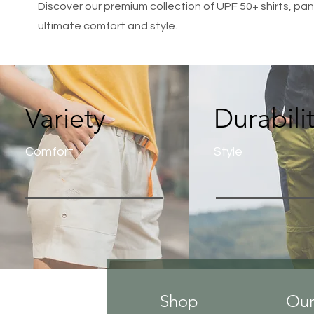
Discover our premium collection of UPF 50+ shirts, pant
ultimate comfort and style.
Variety
Durabili
Comfort
Style
Shop
Our