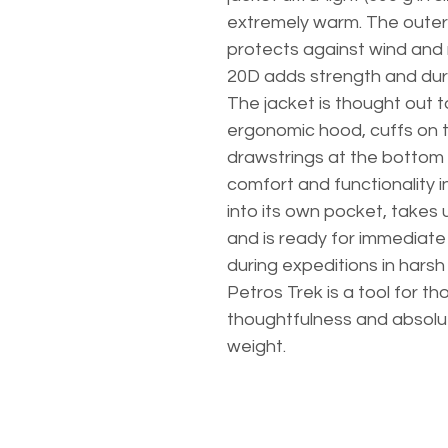
extremely warm. The outer
protects against wind and 
20D adds strength and dura
The jacket is thought out to
ergonomic hood, cuffs on t
drawstrings at the bottom
comfort and functionality i
into its own pocket, takes
and is ready for immediate 
during expeditions in harsh
Petros Trek is a tool for t
thoughtfulness and absolu
weight.