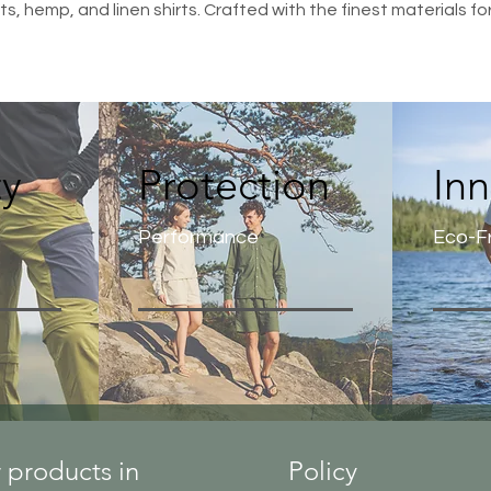
s, hemp, and linen shirts. Crafted with the finest materials fo
ty
Protection
In
Performance
Eco-Fr
 products in
Policy