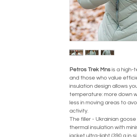
Petros Trek Mns
is a high-
and those who value efficie
insulation design allows yo
temperature: more down w
less in moving areas to av
activity.
The filler - Ukrainian goo
thermal insulation with mi
jacket ultra-light (390 g in