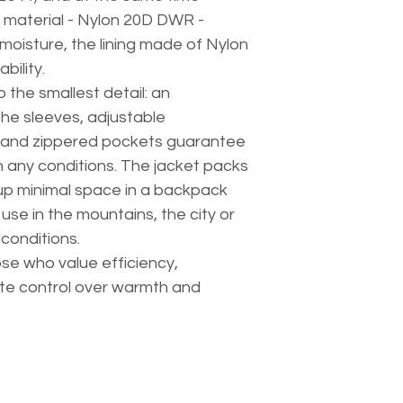
 material - Nylon 20D DWR -
moisture, the lining made of Nylon
bility.
 the smallest detail: an
he sleeves, adjustable
 and zippered pockets guarantee
n any conditions. The jacket packs
 up minimal space in a backpack
use in the mountains, the city or
 conditions.
hose who value efficiency,
te control over warmth and