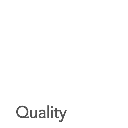
Quality