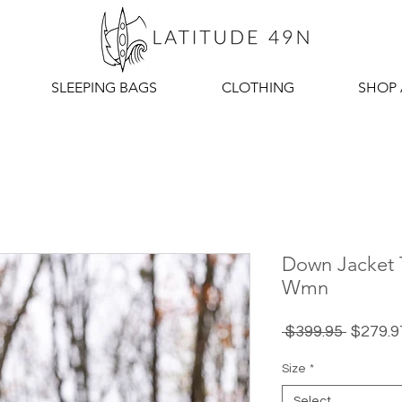
SLEEPING BAGS
CLOTHING
SHOP 
Down Jacket T
Wmn
Regula
 $399.95 
$279.9
Price
Size
*
Select