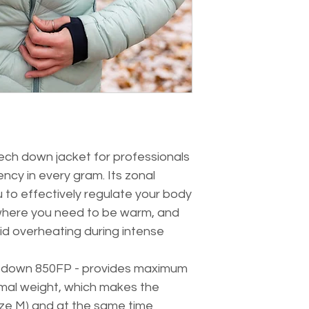
Filling: Ukrainian g
with minimal wei
Jacket weight: 390 g 
ergonomic hood an
Down weight: 130 g
a drawstring at t
Fit: sport
heat and prevent
two zippered poc
small items at h
compactly packs i
carried with you a
ultralight down ja
saving in a back
tech down jacket for professionals
ncy in every gram. Its zonal
u to effectively regulate your body
here you need to be warm, and
oid overheating during intense
se down 850FP - provides maximum
nimal weight, which makes the
 size M) and at the same time